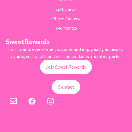
Gift Cards
Photo Gallery
Workshop
Sweet Rewards
Earn points every time you paint and enjoy early access to
events, seasonal launches, and exclusive member perks.
Join Sweet Rewards
Contact