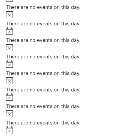
There are no events on this day.
Notice
There are no events on this day.
Notice
There are no events on this day.
Notice
There are no events on this day.
Notice
There are no events on this day.
Notice
There are no events on this day.
Notice
There are no events on this day.
Notice
There are no events on this day.
Notice