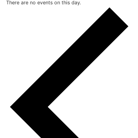
There are no events on this day.