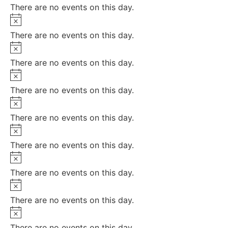
There are no events on this day.
Notice
There are no events on this day.
Notice
There are no events on this day.
Notice
There are no events on this day.
Notice
There are no events on this day.
Notice
There are no events on this day.
Notice
There are no events on this day.
Notice
There are no events on this day.
Notice
There are no events on this day.