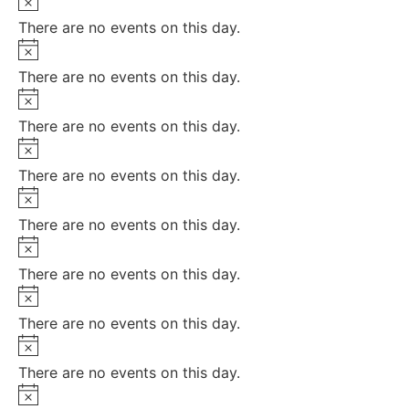
There are no events on this day.
Notice
There are no events on this day.
Notice
There are no events on this day.
Notice
There are no events on this day.
Notice
There are no events on this day.
Notice
There are no events on this day.
Notice
There are no events on this day.
Notice
There are no events on this day.
Notice