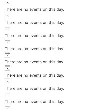
Notice
There are no events on this day.
Notice
There are no events on this day.
Notice
There are no events on this day.
Notice
There are no events on this day.
Notice
There are no events on this day.
Notice
There are no events on this day.
Notice
There are no events on this day.
Notice
There are no events on this day.
Notice