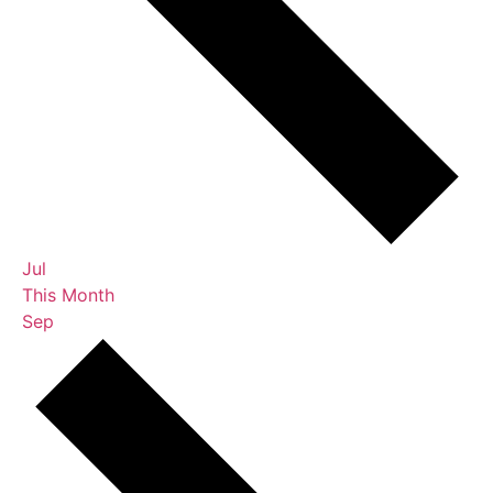
Jul
This Month
Sep