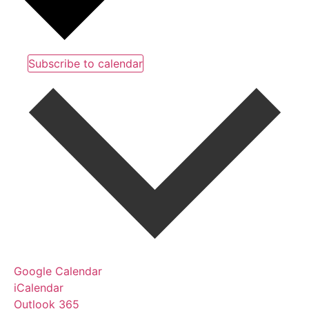
Subscribe to calendar
Google Calendar
iCalendar
Outlook 365