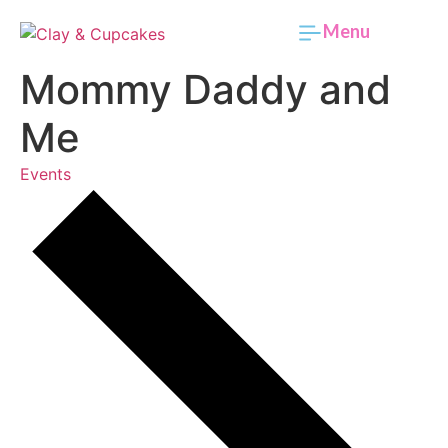
Menu
Mommy Daddy and
Me
Events