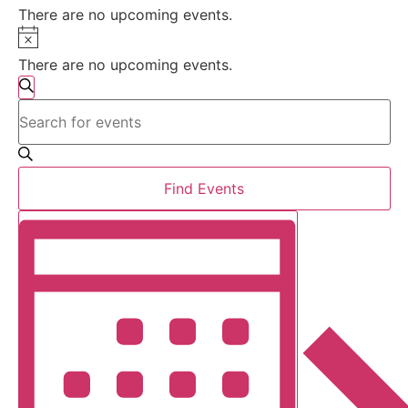
There are no upcoming events.
Notice
There are no upcoming events.
Events
Search
Enter
Search
Keyword.
Search
for
and
Events
by
Views
Find Events
Keyword.
Event
Navigation
Month
Views
Navigation