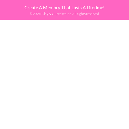
Create A Memory That Lasts A Lifetime!
© 2026 Clay & Cupcakes Inc. All rights reserved.