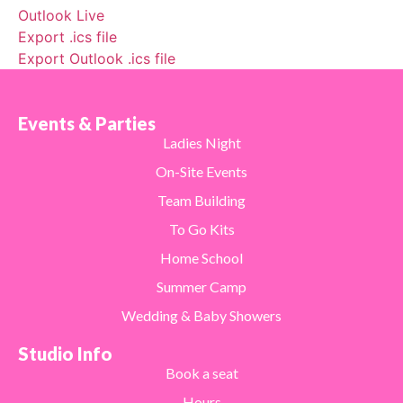
Outlook Live
Export .ics file
Export Outlook .ics file
Events & Parties
Ladies Night
On-Site Events
Team Building
To Go Kits
Home School
Summer Camp
Wedding & Baby Showers
Studio Info
Book a seat
Hours