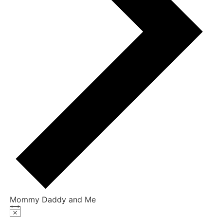
Mommy Daddy and Me
Notice