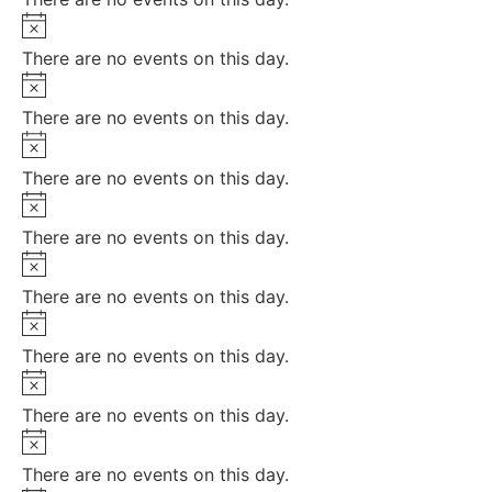
Notice
There are no events on this day.
Notice
There are no events on this day.
Notice
There are no events on this day.
Notice
There are no events on this day.
Notice
There are no events on this day.
Notice
There are no events on this day.
Notice
There are no events on this day.
Notice
There are no events on this day.