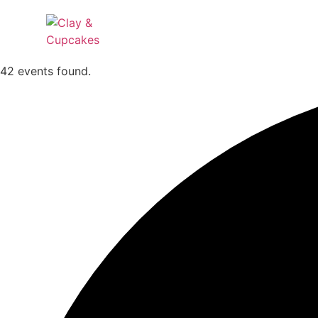
42 events found.